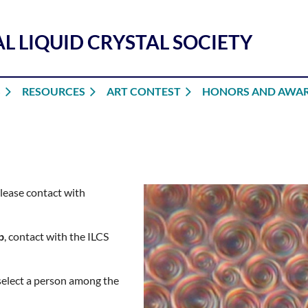
L LIQUID CRYSTAL SOCIETY
S
RESOURCES
ART CONTEST
HONORS AND AWA
please contact with
p
, contact with the ILCS
 select a person among the