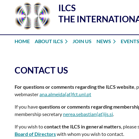
ILCS
THE INTERNATIONA
HOME
ABOUT ILCS
JOIN US
NEWS
EVENT
CONTACT US
For questions or comments regarding the ILCS website
, 
webmaster
ana.almeida(at)fct.unl.pt
If you have
questions or comments regarding membershi
membership secretary
nerea.sebastian(at)ijs.si
.
If you wish to
contact the ILCS in general matters
, please
Board of Directors
with whom you wish to contact.