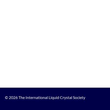
© 2026 The International Liquid Crystal Society