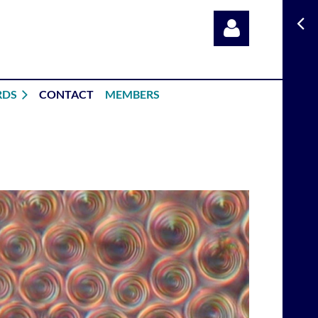
RDS
CONTACT
MEMBERS
Log in