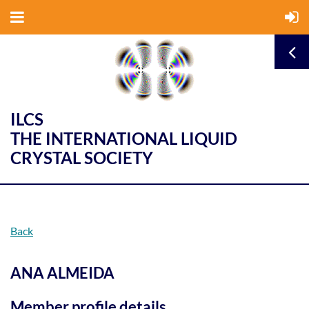
ILCS
THE INTERNATIONAL LIQUID
CRYSTAL SOCIETY
Back
ANA ALMEIDA
Member profile details