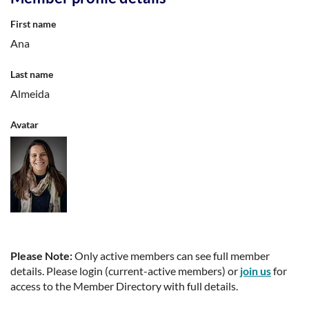
First name
Ana
Last name
Almeida
Avatar
Please Note:
Only active members can see full member
details. Please login (current-active members) or
join us
for
access to the Member Directory with full details.