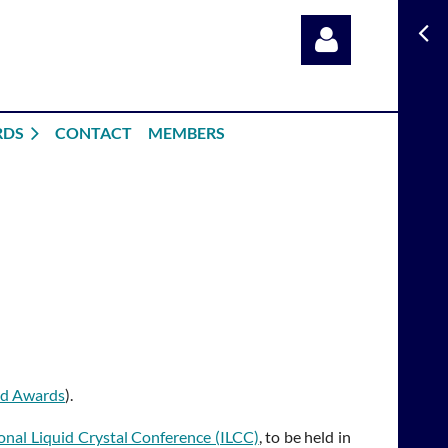
RDS
CONTACT
MEMBERS
Log in
nd Awards
).
onal Liquid Crystal Conference (ILCC)
, to be held in