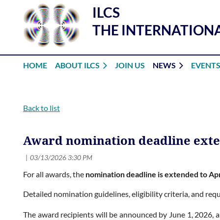
ILCS
THE INTERNATIONA
HOME
ABOUT ILCS
JOIN US
NEWS
EVENT
Back to list
Award nomination deadline ext
For all awards, the
nomination deadline is extended to Apr
Detailed nomination guidelines, eligibility criteria, and r
The award recipients will be announced by June 1, 2026, a