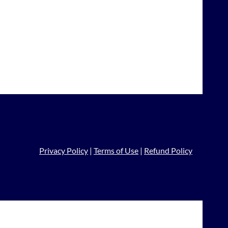
Privacy Policy
|
Terms of Use
|
Refund Policy