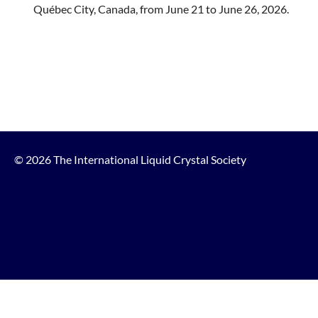
Québec City, Canada, from June 21 to June 26, 2026.
© 2026 The International Liquid Crystal Society