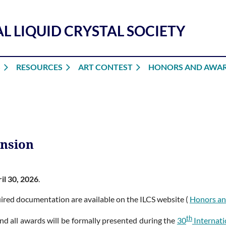
L LIQUID CRYSTAL SOCIETY
S
RESOURCES
ART CONTEST
HONORS AND AWA
ension
il 30, 2026
.
equired documentation are available on the ILCS website (
Honors a
th
nd all awards will be formally presented during the
30
Internati